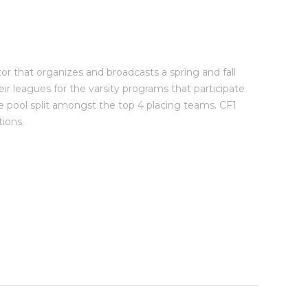
or that organizes and broadcasts a spring and fall
eir leagues for the varsity programs that participate
e pool split amongst the top 4 placing teams. CF1
ions.