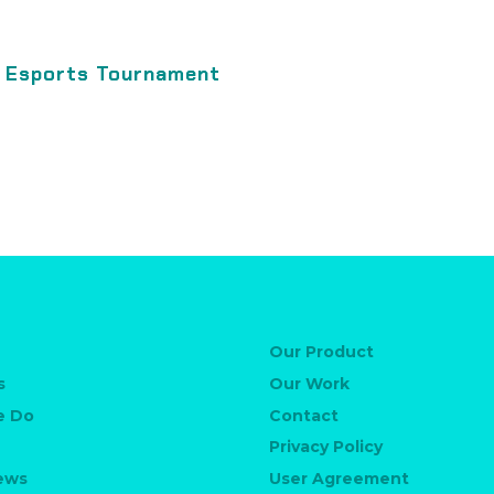
l Esports Tournament
Our Product
s
Our Work
e Do
Contact
Privacy Policy
News
User Agreement