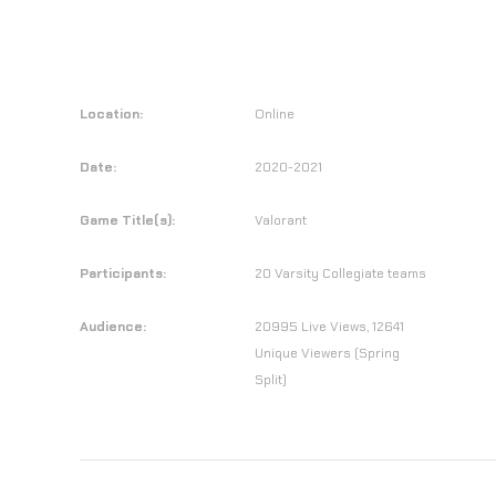
Location:
Online
Date:
2020-2021
Game Title(s):
Valorant
Participants:
20 Varsity Collegiate teams
Audience:
20995 Live Views, 12641
Unique Viewers (Spring
Split)