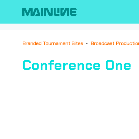
Branded Tournament Sites
Broadcast Productio
Conference One