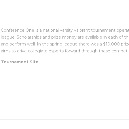
Conference One is a national varsity valorant tournament operat
league. Scholarships and prize money are available in each of th
and perform well. In the spring league there was a $10,000 priz
aims to drive collegiate esports forward through these competit
Tournament Site