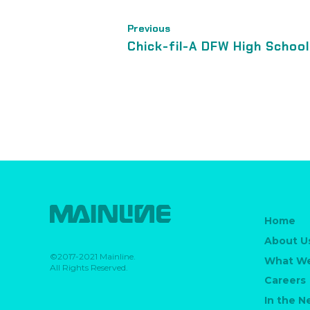
Previous
Chick-fil-A DFW High Schoo
Home
About U
©2017-2021 Mainline.
What W
All Rights Reserved.
Careers
In the 