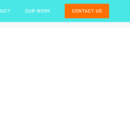
DUCT
OUR WORK
CONTACT US