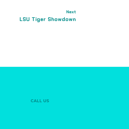
Next
LSU Tiger Showdown
CALL US