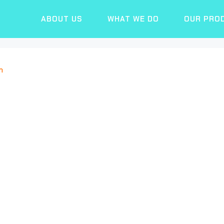
ABOUT US
WHAT WE DO
OUR PRO
n