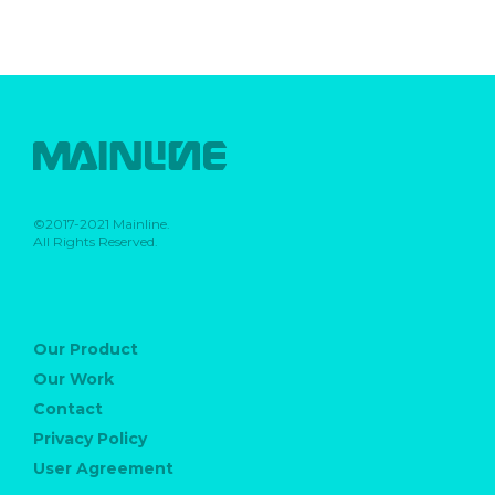
©2017-2021 Mainline.
All Rights Reserved.
Our Product
Our Work
Contact
Privacy Policy
User Agreement