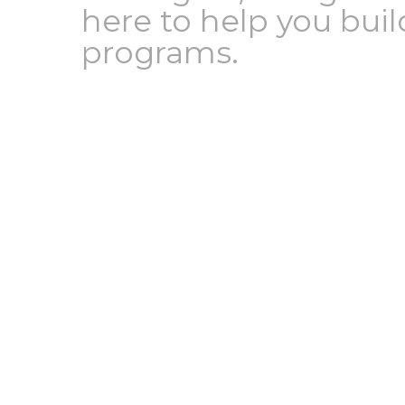
here to help you bui
programs.