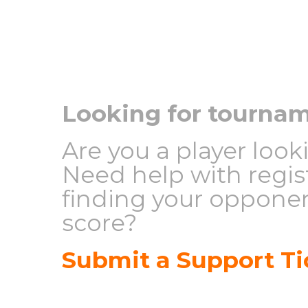
Looking for tourna
Are you a player loo
Need help with regis
finding your opponen
score?
Submit a Support Ti