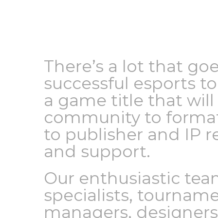
There’s a lot that go
successful esports 
a game title that wi
community to format
to publisher and IP r
and support.
Our enthusiastic tea
specialists, tourname
managers, designers