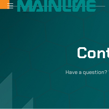
Con
Have a question? 