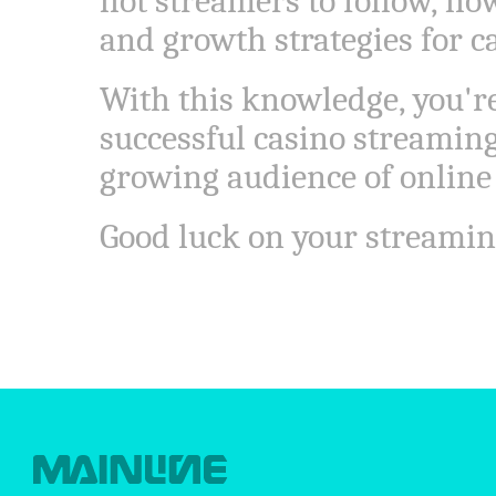
hot streamers to follow, h
and growth strategies for c
With this knowledge, you'r
successful casino streamin
growing audience of online 
Good luck on your streamin