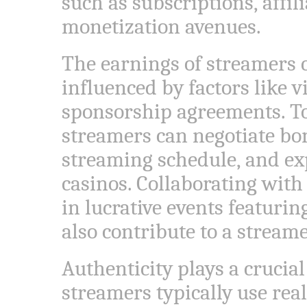
such as subscriptions, affil
monetization avenues.
The earnings of streamers c
influenced by factors like 
sponsorship agreements. To
streamers can negotiate bo
streaming schedule, and ex
casinos. Collaborating with
in lucrative events featuri
also contribute to a stream
Authenticity plays a crucia
streamers typically use real