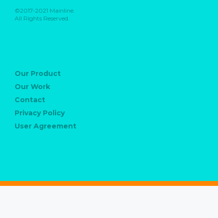
©2017-2021 Mainline.
All Rights Reserved.
Our Product
Our Work
Contact
Privacy Policy
User Agreement