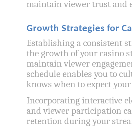
maintain viewer trust and
Growth Strategies for C
Establishing a consistent s
the growth of your casino s
maintain viewer engagement
schedule enables you to cul
knows when to expect your 
Incorporating interactive e
and viewer participation ca
retention during your stre