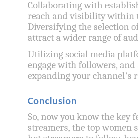
Collaborating with establi
reach and visibility withi
Diversifying the selection 
attract a wider range of aud
Utilizing social media plat
engage with followers, and 
expanding your channel's 
Conclusion
So, now you know the key f
streamers, the top women s