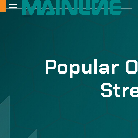
Popular O
Str