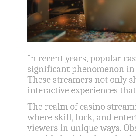
In recent years, popular c
significant phenomenon in 
These streamers not only s
interactive experiences tha
The realm of casino streami
where skill, luck, and ente
viewers in unique ways. Ob