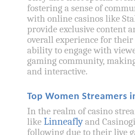
fostering a sense of commu
with online casinos like St
provide exclusive content 
overall experience for thei
ability to engage with view
gaming community, making 
and interactive.
Top Women Streamers i
In the realm of casino stre
Linneafly
like
and Casinogi
following due to their live