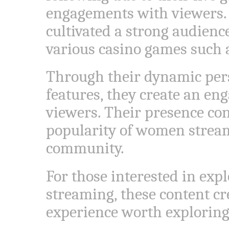
engagements with viewers.
cultivated a strong audien
various casino games such as
Through their dynamic pers
features, they create an en
viewers. Their presence con
popularity of women stream
community.
For those interested in exp
streaming, these content cr
experience worth exploring