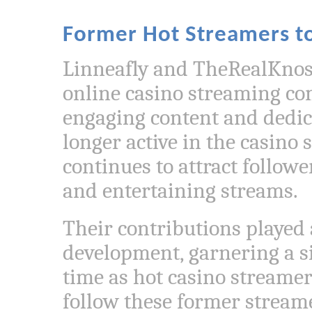
Former Hot Streamers t
Linneafly and TheRealKnoss
online casino streaming co
engaging content and dedic
longer active in the casino
continues to attract follow
and entertaining streams.
Their contributions played a
development, garnering a si
time as hot casino streamers
follow these former streame