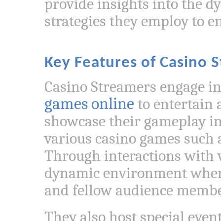
provide insights into the 
strategies they employ to e
Key Features of Casino 
Casino Streamers engage in
games online
to entertain 
showcase their gameplay in 
various casino games such as
Through interactions with v
dynamic environment where
and fellow audience membe
They also host special even