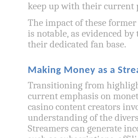
keep up with their current
The impact of these forme
is notable, as evidenced by 
their dedicated fan base.
Making Money as a Str
Transitioning from highlig
current emphasis on moneti
casino content creators in
understanding of the divers
Streamers can generate in